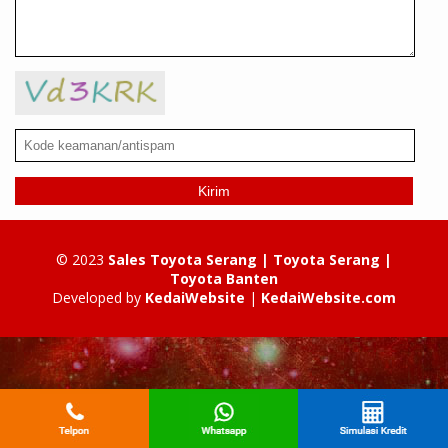
Kirim
© 2023
Sales Toyota Serang | Toyota Serang |
Toyota Banten
Developed by
KedaiWebsite
|
KedaiWebsite.com