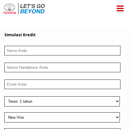
Simulasi Kredit